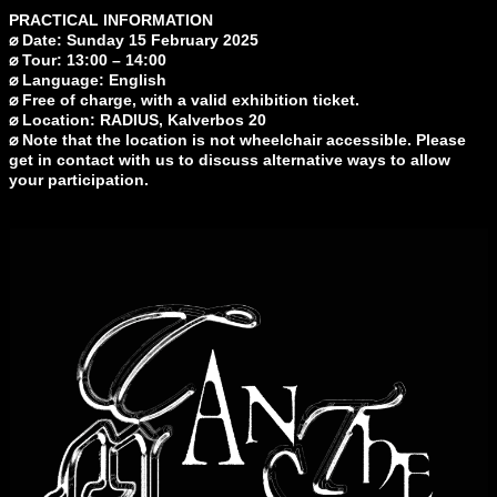
PRACTICAL INFORMATION
⌀ Date: Sunday 15 February 2025
⌀ Tour: 13:00 – 14:00
⌀ Language: English
⌀ Free of charge, with a valid exhibition ticket.
⌀ Location: RADIUS, Kalverbos 20
⌀ Note that the location is not wheelchair accessible. Please
get in contact with us to discuss alternative ways to allow
your participation.