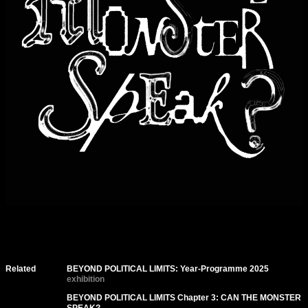
Related
BEYOND POLITICAL LIMITS: Year-Programme 2025
exhibition
BEYOND POLITICAL LIMITS Chapter 3: CAN THE MONSTER
SPEAK?