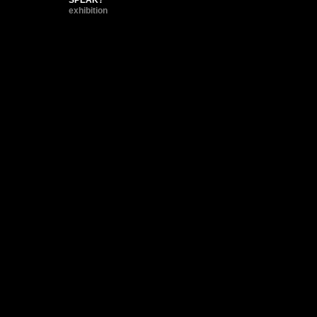
exhibition