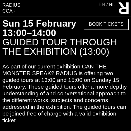
EN
NL
RADIUS
CCA
VISIT
Sun 15 February
BOOK TICKETS
EXHIBITIONS
13:00–14:00
EVENTS
GUIDED TOUR THROUGH
EDUCATION & COMMUNITY
THE EXHIBITION (13:00)
PUBLICATIONS
As part of our current exhibition CAN THE
ABOUT RADIUS
MONSTER SPEAK? RADIUS is offering two
SUPPORT RADIUS
guided tours at 13:00 and 15:00 on Sunday 15
WATER TOWER
February. These guided tours offer a more depthy
understanding of and conversational approach to
SHOP
the different works, subjects and concerns
addressed in the exhibition. The guided tours can
be joined free of charge with a valid exhibition
ticket.