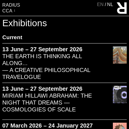
EN
NL
RADIUS
CCA
VISIT
Exhibitions
EXHIBITIONS
Current
EVENTS
EDUCATION & COMMUNITY
13 June – 27 September 2026
THE EARTH IS THINKING ALL
PUBLICATIONS
ALONG...
ABOUT RADIUS
— A CREATIVE PHILOSOPHICAL
SUPPORT RADIUS
TRAVELOGUE
WATER TOWER
13 June – 27 September 2026
SHOP
MIRIAM HILLAWI ABRAHAM: THE
NIGHT THAT DREAMS —
COSMOLOGIES OF SCALE
07 March 2026 – 24 January 2027