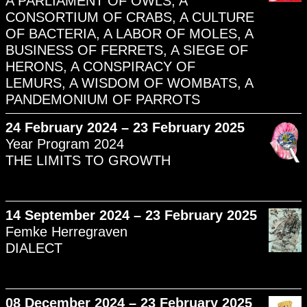
A PARLIAMENT OF OWLS, A
CONSORTIUM OF CRABS, A CULTURE
OF BACTERIA, A LABOR OF MOLES, A
BUSINESS OF FERRETS, A SIEGE OF
HERONS, A CONSPIRACY OF
LEMURS, A WISDOM OF WOMBATS, A
PANDEMONIUM OF PARROTS
24 February 2024 – 23 February 2025
Year Program 2024
THE LIMITS TO GROWTH
14 September 2024 – 23 February 2025
Femke Herregraven
DIALECT
08 December 2024 – 23 February 2025