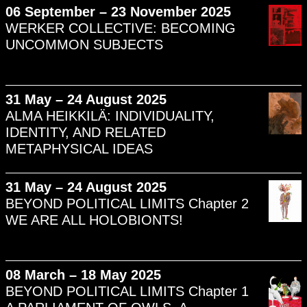
06 September – 23 November 2025
WERKER COLLECTIVE: BECOMING
UNCOMMON SUBJECTS
31 May – 24 August 2025
ALMA HEIKKILÄ: INDIVIDUALITY,
IDENTITY, AND RELATED
METAPHYSICAL IDEAS
31 May – 24 August 2025
BEYOND POLITICAL LIMITS Chapter 2
WE ARE ALL HOLOBIONTS!
08 March – 18 May 2025
BEYOND POLITICAL LIMITS Chapter 1