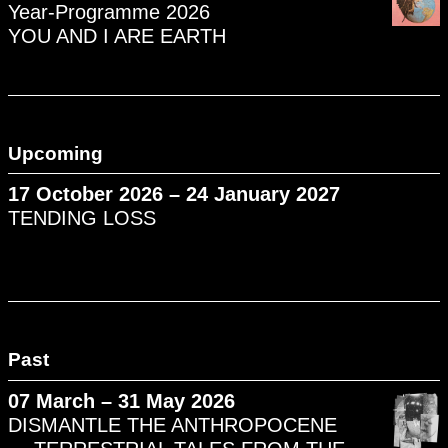
Year-Programme 2026
YOU AND I ARE EARTH
Upcoming
17 October 2026 – 24 January 2027
TENDING LOSS
Past
07 March – 31 May 2026
DISMANTLE THE ANTHROPOCENE