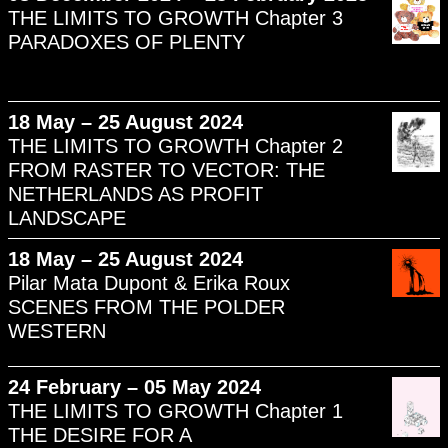
THE LIMITS TO GROWTH Chapter 3
PARADOXES OF PLENTY
18 May – 25 August 2024
THE LIMITS TO GROWTH Chapter 2
FROM RASTER TO VECTOR: THE
NETHERLANDS AS PROFIT
LANDSCAPE
18 May – 25 August 2024
Pilar Mata Dupont & Erika Roux
SCENES FROM THE POLDER
WESTERN
24 February – 05 May 2024
THE LIMITS TO GROWTH Chapter 1
THE DESIRE FOR A