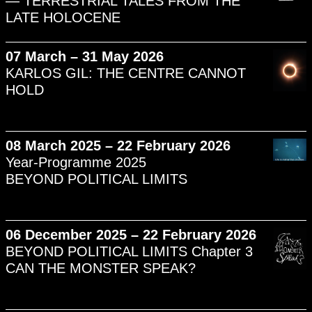
— TERRESTRIAL TALES FROM THE
LATE HOLOCENE
07 March – 31 May 2026
KARLOS GIL: THE CENTRE CANNOT
HOLD
08 March 2025 – 22 February 2026
Year-Programme 2025
BEYOND POLITICAL LIMITS
06 December 2025 – 22 February 2026
BEYOND POLITICAL LIMITS Chapter 3
CAN THE MONSTER SPEAK?