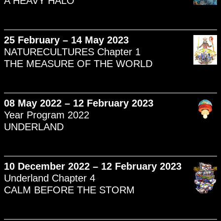
A HEAVY HALO
25 February – 14 May 2023
NATURECULTURES Chapter 1
THE MEASURE OF THE WORLD
08 May 2022 – 12 February 2023
Year Program 2022
UNDERLAND
10 December 2022 – 12 February 2023
Underland Chapter 4
CALM BEFORE THE STORM