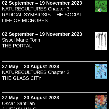
02 September – 19 November 2023
NATURECULTURES Chapter 3
RADICAL SYMBIOSIS: THE SOCIAL
LIFE OF MICROBES
02 September – 19 November 2023
Sissel Marie Tonn
THE PORTAL
27 May – 20 August 2023
NATURECULTURES Chapter 2
THE GLASS CITY
27 May – 20 August 2023
Oscar Santillán