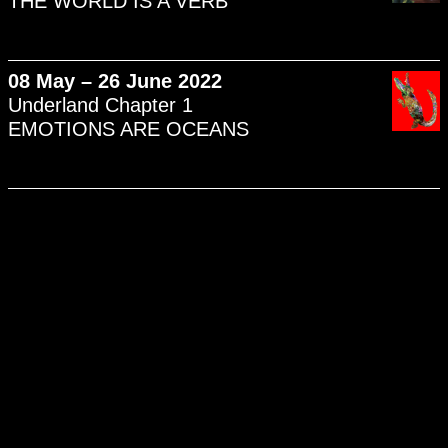
THE WORLD IS A VERB
08 May – 26 June 2022
Underland Chapter 1
EMOTIONS ARE OCEANS