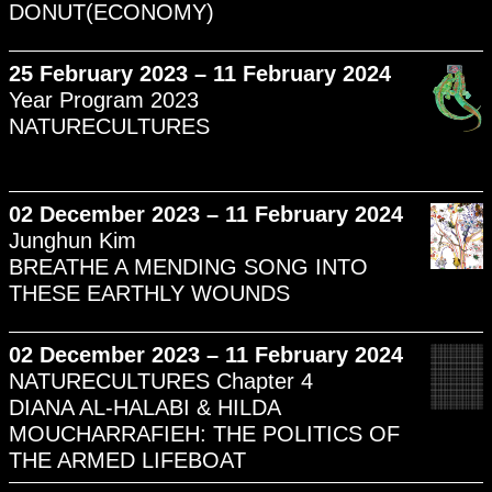
DONUT(ECONOMY)
25 February 2023 – 11 February 2024
Year Program 2023
NATURECULTURES
02 December 2023 – 11 February 2024
Junghun Kim
BREATHE A MENDING SONG INTO
THESE EARTHLY WOUNDS
02 December 2023 – 11 February 2024
NATURECULTURES Chapter 4
DIANA AL-HALABI & HILDA
MOUCHARRAFIEH: THE POLITICS OF
THE ARMED LIFEBOAT