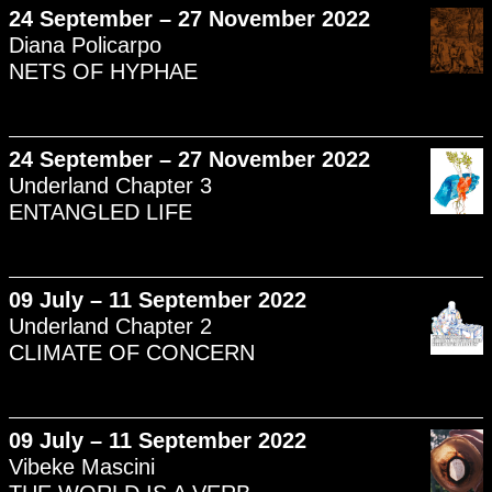
24 September – 27 November 2022
Diana Policarpo
NETS OF HYPHAE
24 September – 27 November 2022
Underland Chapter 3
ENTANGLED LIFE
09 July – 11 September 2022
Underland Chapter 2
CLIMATE OF CONCERN
09 July – 11 September 2022
Vibeke Mascini