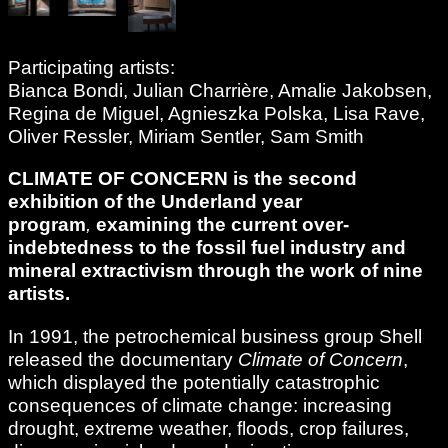
Participating artists:
Bianca Bondi, Julian Charrière, Amalie Jakobsen,
Regina de Miguel, Agnieszka Polska, Lisa Rave,
Oliver Ressler, Miriam Sentler, Sam Smith
CLIMATE OF CONCERN is the second
exhibition of the Underland
year
program
,
examining the current over-
indebtedness to the fossil fuel industry and
mineral extractivism through the work of nine
artists.
In 1991, the petrochemical business group Shell
released the documentary
Climate of Concern
,
which displayed the potentially catastrophic
consequences of climate change: increasing
drought, extreme weather, floods, crop failures,