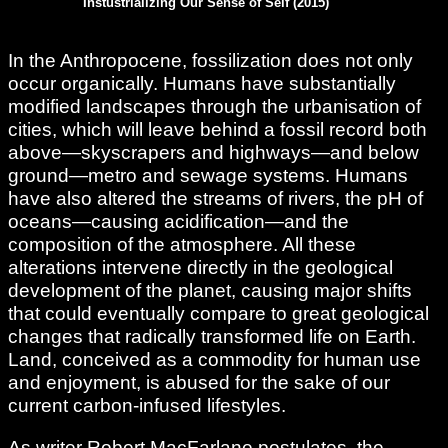
Instustrializing Our Sense of Self (2015)
In the Anthropocene, fossilization does not only
occur organically. Humans have substantially
modified landscapes through the urbanisation of
cities, which will leave behind a fossil record both
above—skyscrapers and highways—and below
ground—metro and sewage systems. Humans
have also altered the streams of rivers, the pH of
oceans—causing acidification—and the
composition of the atmosphere. All these
alterations intervene directly in the geological
development of the planet, causing major shifts
that could eventually compare to great geological
changes that radically transformed life on Earth.
Land, conceived as a commodity for human use
and enjoyment, is abused for the sake of our
current carbon-infused lifestyles.
As writer Robert MacFarlane postulates, the