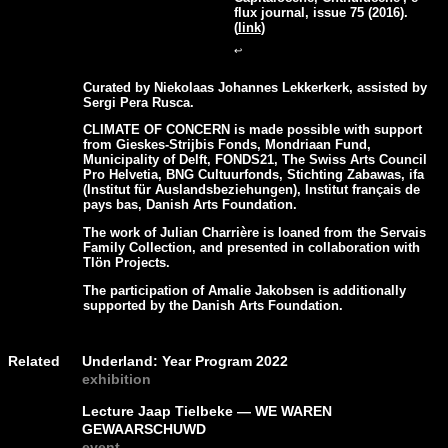
flux journal, issue 75 (2016).
(
link
)
↩
Curated by Niekolaas Johannes Lekkerkerk, assisted by
Sergi Pera Rusca.
CLIMATE OF CONCERN is made possible with support
from Gieskes-Strijbis Fonds, Mondriaan Fund,
Municipality of Delft, FONDS21, The Swiss Arts Council
Pro Helvetia, BNG Cultuurfonds, Stichting Zabawas, ifa
(Institut für Auslandsbeziehungen), Institut français de
pays bas, Danish Arts Foundation.
The work of Julian Charrière is loaned from the Servais
Family Collection, and presented in collaboration with
Tlön Projects.
The participation of Amalie Jakobsen is additionally
supported by the Danish Arts Foundation.
Related
Underland: Year Program 2022
exhibition
Lecture Jaap Tielbeke — WE WAREN
GEWAARSCHUWD
event