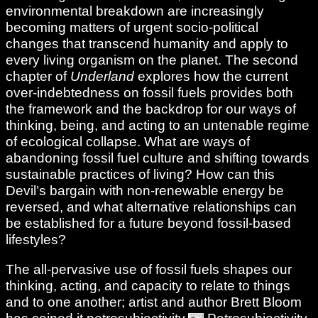
environmental breakdown are increasingly
becoming matters of urgent socio-political
changes that transcend humanity and apply to
every living organism on the planet. The second
chapter of
Underland
explores how the current
over-indebtedness on fossil fuels provides both
the framework and the backdrop for our ways of
thinking, being, and acting to an untenable regime
of ecological collapse. What are ways of
abandoning fossil fuel culture and shifting towards
sustainable practices of living? How can this
Devil’s bargain with non-renewable energy be
reversed, and what alternative relationships can
be established for a future beyond fossil-based
lifestyles?
The all-pervasive use of fossil fuels shapes our
thinking, acting, and capacity to relate to things
and to one another; artist and author Brett Bloom