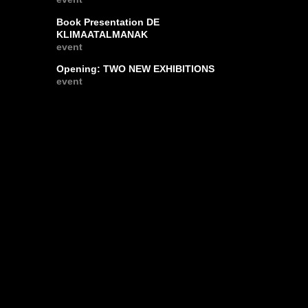
Book Presentation DE
KLIMAATALMANAK
event
Opening: TWO NEW EXHIBITIONS
event