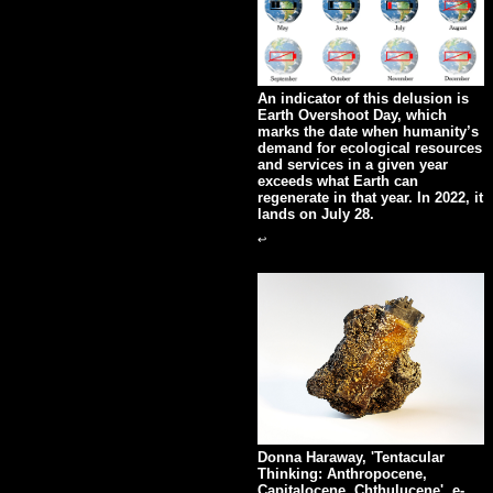
An indicator of this delusion is
Earth Overshoot Day, which
marks the date when humanity’s
demand for ecological resources
and services in a given year
exceeds what Earth can
regenerate in that year. In 2022, it
lands on July 28.
↩
Donna Haraway, 'Tentacular
Thinking: Anthropocene,
Capitalocene, Chthulucene', e-