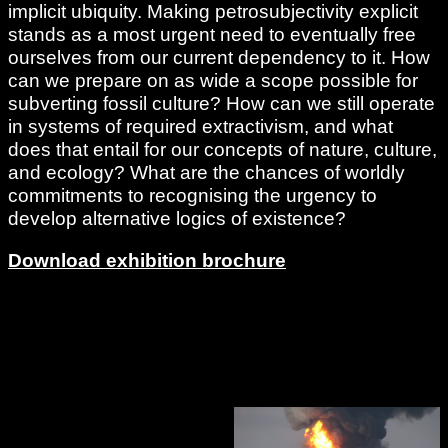
implicit ubiquity. Making petrosubjectivity explicit
stands as a most urgent need to eventually free
ourselves from our current dependency to it. How
can we prepare on as wide a scope possible for
subverting fossil culture? How can we still operate
in systems of required extractivism, and what
does that entail for our concepts of nature, culture,
and ecology? What are the chances of worldly
commitments to recognising the urgency to
develop alternative logics of existence?
Download exhibition brochure