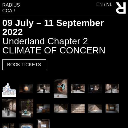
EN
NL
RADIUS
CCA
VISIT
09 July – 11 September
EXHIBITIONS
2022
EVENTS
Underland Chapter 2
EDUCATION & COMMUNITY
CLIMATE OF CONCERN
PUBLICATIONS
BOOK TICKETS
ABOUT RADIUS
SUPPORT RADIUS
WATER TOWER
SHOP