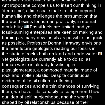
Anthropocene compels us to insert our thinking in
‘deep time’, a time scale that stretches beyond
human life and challenges the presumption that
the world exists for human profit only, in eternal
availability.
Fossil fuels are limited, and yet
fossil-burning enterprises are keen on making and
burning as many new fossils as possible, as quick
as possible. Professor Donna Haraway envisions
the near future geologists reading our fossils in
the strata of rocks both on land and underwater.
Yet geologists are currently able to do so, as
human waste is already fossilising in
plastiglomerates, a composed material made of
rock and molten plastic. Despite continuous
evidence of fossil culture’s effacing
consequences and the thin chances of surviving
them, we have little capacity to comprehend how
our idea of self, subjecthood, and the world is
shaped by oil relationships because of their