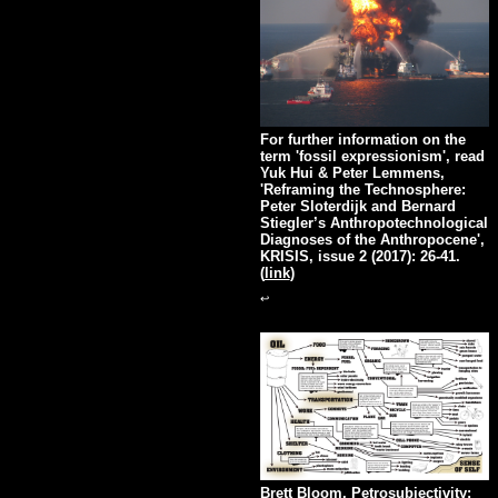
For further information on the
term 'fossil expressionism', read
Yuk Hui & Peter Lemmens,
'Reframing the Technosphere:
Peter Sloterdijk and Bernard
Stiegler’s Anthropotechnological
Diagnoses of the Anthropocene',
KRISIS, issue 2 (2017): 26-41.
(
link
)
↩
Brett Bloom, Petrosubjectivity: