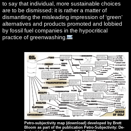
to say that individual, more sustainable choices
are to be dismissed: it is rather a matter of
dismantling the misleading impression of ‘green’
alternatives and products promoted and lobbied
by fossil fuel companies in the hypocritical
practice of greenwashing.
Petro-subjectivity map (
download
) developed by Brett
Bloom as part of the publication Petro-Subjectivity: De-