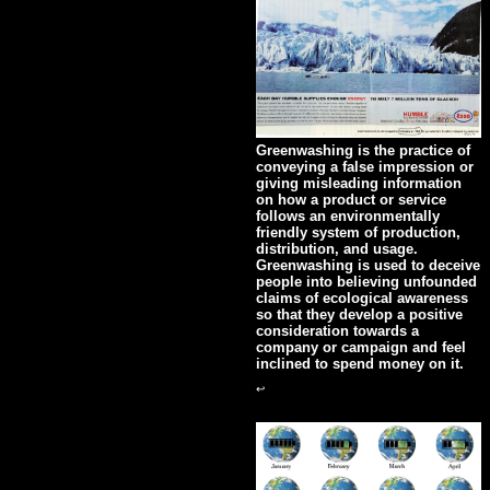
Greenwashing is the practice of
conveying a false impression or
giving misleading information
on how a product or service
follows an environmentally
friendly system of production,
distribution, and usage.
Greenwashing is used to deceive
people into believing unfounded
claims of ecological awareness
so that they develop a positive
consideration towards a
company or campaign and feel
inclined to spend money on it.
↩