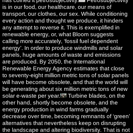
has coined it petrosubjectivity.
Petrosubjectivity
is in our food, our healthcare, our means of
transport, our clothes, our sex. While conditioning
every action and thought we produce, it hinders
any attempt to reverse it. This is exemplified in
renewable energy, or, what Bloom suggests
calling more accurately, ‘fossil fuel dependent
energy’. In order to produce windmills and solar
panels, huge amounts of waste and emissions
are produced. By 2050, the International
Renewable Energy Agency estimates that close
to seventy-eight million metric tons of solar panels
will have become obsolete, and that the world will
be generating about six million metric tons of new
solar e-waste per year.
Turbine blades, on the
other hand, shortly become obsolete, and the
energy production in wind farms gradually
decrease over time, becoming remnants of ‘green’
alternatives that nevertheless keep on disrupting
the landscape and altering biodiversity. That is not