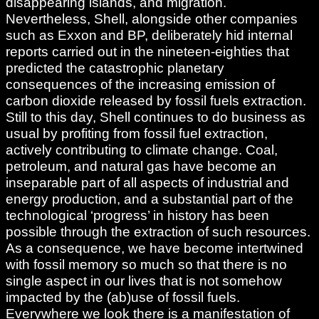
disappearing islands, and migration.
Nevertheless, Shell, alongside other companies
such as Exxon and BP, deliberately hid internal
reports carried out in the nineteen-eighties that
predicted the catastrophic planetary
consequences of the increasing emission of
carbon dioxide released by fossil fuels extraction.
Still to this day, Shell continues to do business as
usual by profiting from fossil fuel extraction,
actively contributing to climate change. Coal,
petroleum, and natural gas have become an
inseparable part of all aspects of industrial and
energy production, and a substantial part of the
technological ‘progress’ in history has been
possible through the extraction of such resources.
As a consequence, we have become intertwined
with fossil memory so much so that there is no
single aspect in our lives that is not somehow
impacted by the (ab)use of fossil fuels.
Everywhere we look there is a manifestation of