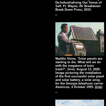
De-Industrialising Our Sense of
Self. Ft. Wayne, IN: Breakdown
Break Down Press, 2015.
↩
Maddie Stone, ‘Solar panels are
starting to die. What will we do
with the megatons of toxic
trash?’, Grist, August 13, 2020.
Image picturing the installation
of the first successful solar panel
and solar battery, a solar array,
for the Georgia telephone carrier
Americus, 4 October 1955. (
link
)
↩