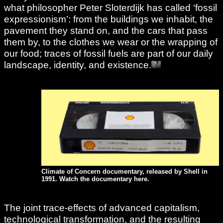
what philosopher Peter Sloterdijk has called ‘fossil
expressionism’: from the buildings we inhabit, the
pavement they stand on, and the cars that pass
them by, to the clothes we wear or the wrapping of
our food; traces of fossil fuels are part of our daily
landscape, identity, and existence.
Climate of Concern documentary, released by Shell in
1991. Watch the documentary
here
.
The joint trace-effects of advanced capitalism,
technological transformation, and the resulting