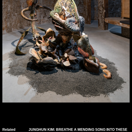
Related
JUNGHUN KIM: BREATHE A MENDING SONG INTO THESE