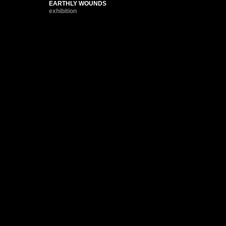
EARTHLY WOUNDS
exhibition