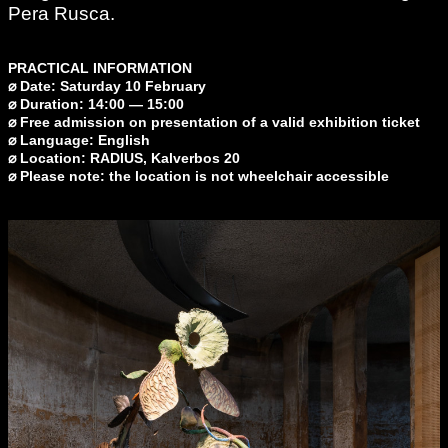
Pera Rusca.
PRACTICAL INFORMATION
⌀ Date: Saturday 10 February
⌀ Duration: 14:00 — 15:00
⌀ Free admission on presentation of a valid exhibition ticket
⌀ Language: English
⌀ Location: RADIUS, Kalverbos 20
⌀ Please note: the location is not wheelchair accessible