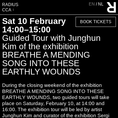
EN
NL
RADIUS
CCA
VISIT
Sat 10 February
BOOK TICKETS
EXHIBITIONS
14:00–15:00
EVENTS
Guided Tour with Junghun
EDUCATION & COMMUNITY
Kim of the exhibition
PUBLICATIONS
BREATHE A MENDING
ABOUT RADIUS
SONG INTO THESE
SUPPORT RADIUS
EARTHLY WOUNDS
WATER TOWER
During the closing weekend of the exhibition
SHOP
BREATHE A MENDING SONG INTO THESE
EARTHLY WOUNDS, two guided tours will take
place on Saturday, February 10, at 14:00 and
16:00. The exhibition tour will be led by artist
Junghun Kim and curator of the exhibition Sergi