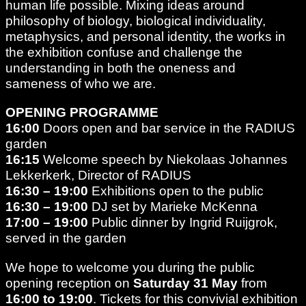
human life possible. Mixing ideas around
philosophy of biology, biological individuality,
metaphysics, and personal identity, the works in
the exhibition confuse and challenge the
understanding in both the oneness and
sameness of who we are.
OPENING PROGRAMME
16:00
Doors open and bar service in the RADIUS
garden
16:15
Welcome speech by Niekolaas Johannes
Lekkerkerk, Director of RADIUS
16:30 – 19:00
Exhibitions open to the public
16:30
– 19:00
DJ set by Marieke McKenna
17:00 – 19:00
Public dinner by Ingrid Ruijgrok,
served in the garden
We hope to welcome you during the public
opening reception on
Saturday 31 May
from
16:00 to 19:00
. Tickets for this convivial exhibition