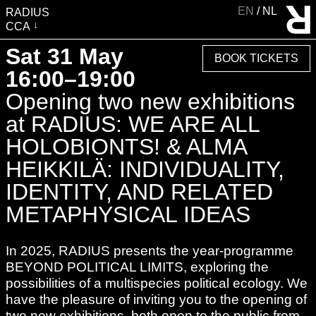
EN
NL
RADIUS
CCA
VISIT
Sat 31 May
BOOK TICKETS
EXHIBITIONS
16:00–19:00
EVENTS
Opening two new exhibitions
EDUCATION & COMMUNITY
at RADIUS: WE ARE ALL
PUBLICATIONS
HOLOBIONTS! & ALMA
ABOUT RADIUS
HEIKKILÄ: INDIVIDUALITY,
SUPPORT RADIUS
IDENTITY, AND RELATED
WATER TOWER
METAPHYSICAL IDEAS
SHOP
In 2025, RADIUS presents the year-programme
BEYOND POLITICAL LIMITS, exploring the
possibilities of a multispecies political ecology. We
have the pleasure of inviting you to the opening of
two new exhibitions, both open to the public from