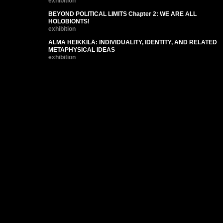
exhibition
BEYOND POLITICAL LIMITS Chapter 2: WE ARE ALL
HOLOBIONTS!
exhibition
ALMA HEIKKILÄ: INDIVIDUALITY, IDENTITY, AND RELATED
METAPHYSICAL IDEAS
exhibition