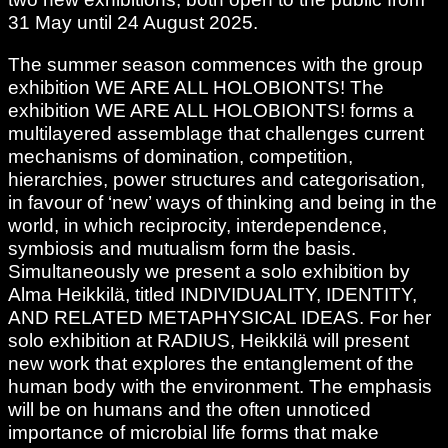
31 May until 24 August 2025.
The summer season commences with the group
exhibition WE ARE ALL HOLOBIONTS! The
exhibition WE ARE ALL HOLOBIONTS! forms a
multilayered assemblage that challenges current
mechanisms of domination, competition,
hierarchies, power structures and categorisation,
in favour of ‘new’ ways of thinking and being in the
world, in which reciprocity, interdependence,
symbiosis and mutualism form the basis.
Simultaneously we present a solo exhibition by
Alma Heikkilä, titled INDIVIDUALITY, IDENTITY,
AND RELATED METAPHYSICAL IDEAS. For her
solo exhibition at RADIUS, Heikkilä will present
new work that explores the entanglement of the
human body with the environment. The emphasis
will be on humans and the often unnoticed
importance of microbial life forms that make