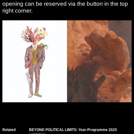
opening can be reserved via the button in the top
right corner.
Related
BEYOND POLITICAL LIMITS: Year-Programme 2025