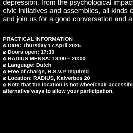
depression, from the psychological impact
civic initiatives and assemblies, all kinds
and join us for a good conversation and a
PRACTICAL INFORMATION
⌀ Date: Thursday 17 April 2025
⌀ Doors open: 17:30
⌀ RADIUS MENSA: 18:00 – 20:00
⌀ Language: Dutch
⌀ Free of charge, R.S.V.P required
⌀ Location: RADIUS, Kalverbos 20
⌀ Note that the location is not wheelchair accessibl
alternative ways to allow your participation.