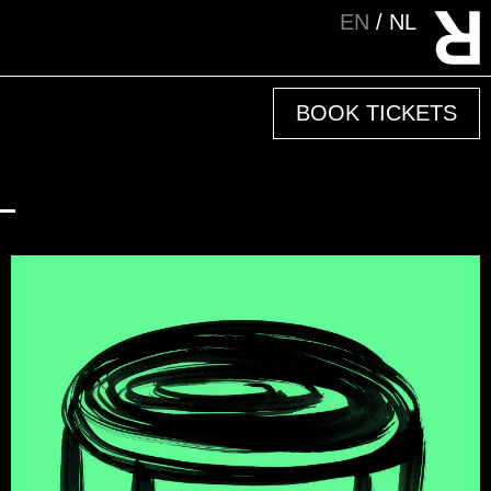
EN
NL
BOOK TICKETS
L