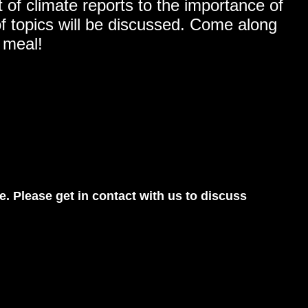
 of climate reports to the importance of
 of topics will be discussed. Come along
 meal!
e. Please get in contact with us to discuss