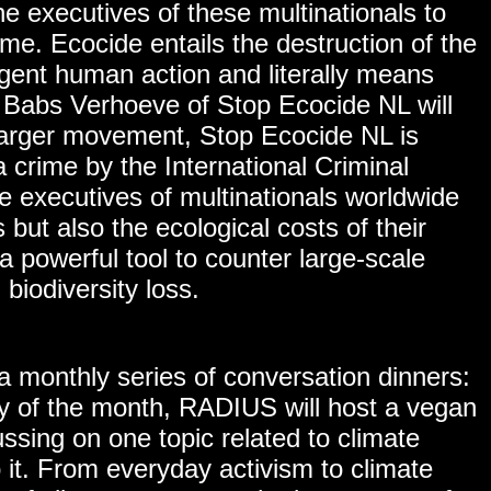
e executives of these multinationals to
me. Ecocide entails the destruction of the
igent human action and literally means
, Babs Verhoeve of Stop Ecocide NL will
larger movement, Stop Ecocide NL is
 crime by the International Criminal
rce executives of multinationals worldwide
s but also the ecological costs of their
a powerful tool to counter large-scale
 biodiversity loss.
 monthly series of conversation dinners:
of the month, RADIUS will host a vegan
ussing on one topic related to climate
it. From everyday activism to climate