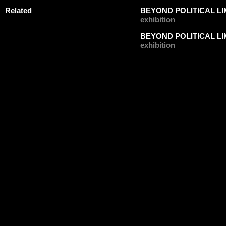
Related
BEYOND POLITICAL LIM
exhibition
BEYOND POLITICAL LIM
exhibition