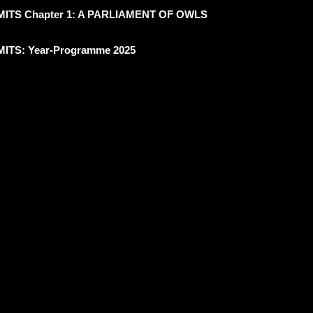
ITS Chapter 1: A PARLIAMENT OF OWLS
ITS: Year-Programme 2025