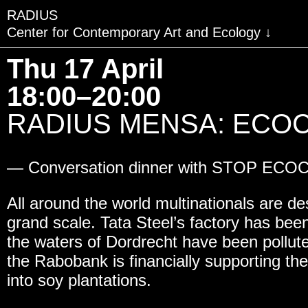
RADIUS
Center for Contemporary Art and Ecology
VISIT
Thu 17 April
EXHIBITIONS
18:00–20:00
EVENTS
RADIUS MENSA: ECOCID
EDUCATION & COMMU
— Conversation dinner with STOP ECO
PUBLICATIONS
ABOUT RADIUS
All around the world multinationals are d
grand scale. Tata Steel’s factory has bee
SUPPORT RADIUS
the waters of Dordrecht have been poll
WATER TOWER
the Rabobank is financially supporting the
into soy plantations.
SHOP