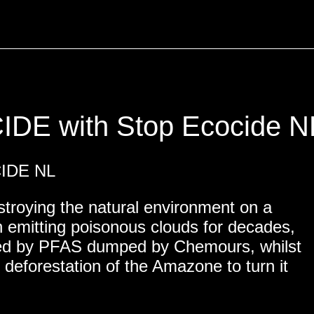
E with Stop Ecocide N
NITY
CIDE NL
estroying the natural environment on a
n emitting poisonous clouds for decades,
uted by PFAS dumped by Chemours, whilst
 deforestation of the Amazone to turn it