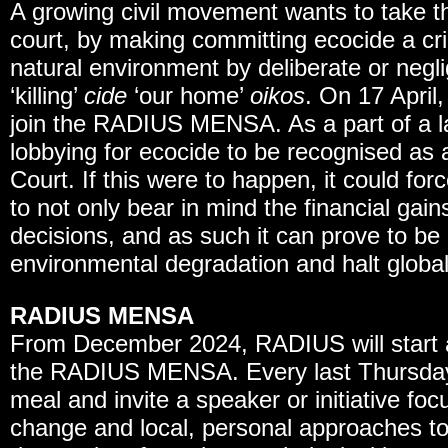
A growing civil movement wants to take th
court, by making committing ecocide a cri
natural environment by deliberate or negl
‘killing’
cide
‘our home’
oikos
. On 17 April
join the RADIUS MENSA. As a part of a 
lobbying for ecocide to be recognised as a
Court. If this were to happen, it could fo
to not only bear in mind the financial gain
decisions, and as such it can prove to be 
environmental degradation and halt global
RADIUS MENSA
From December 2024, RADIUS will start a
the RADIUS MENSA. Every last Thursday 
meal and invite a speaker or initiative foc
change and local, personal approaches to 